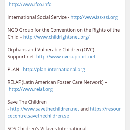
http://www.ifco.info
International Social Service -
http://www.iss-ssi.org
NGO Group for the Convention on the Rights of the
Child –
http://www.childrightsnet.org/
Orphans and Vulnerable Children (OVC)
Support.net
http://www.ovcsupport.net
PLAN -
http://plan-international.org
RELAF (Latin American Foster Care Network) –
http://www.relaf.org
Save The Children
-
http://www.savethechildren.net
and
https://resour
cecentre.savethechildren.se
SOS Children’s Villages International