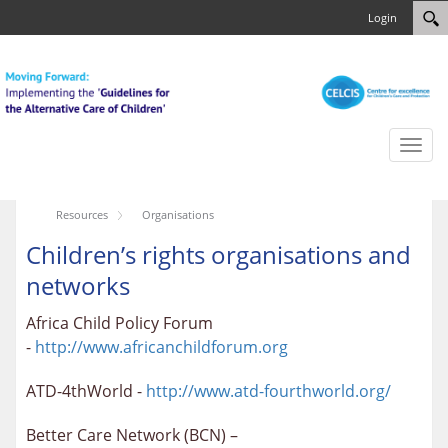
Login
Toggl
naviga
Resources
Organisations
Children’s rights organisations and
networks
Africa Child Policy Forum
-
http://www.africanchildforum.org
ATD-4thWorld -
http://www.atd-fourthworld.org/
Better Care Network (BCN) –