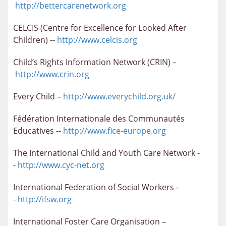
http://bettercarenetwork.org
CELCIS (Centre for Excellence for Looked After
Children) --
http://www.celcis.org
Child’s Rights Information Network (CRIN) –
http://www.crin.org
Every Child –
http://www.everychild.org.uk/
Fédération Internationale des Communautés
Educatives --
http://www.fice-europe.org
The International Child and Youth Care Network -
-
http://www.cyc-net.org
International Federation of Social Workers -
-
http://ifsw.org
International Foster Care Organisation –